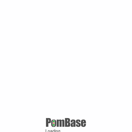
Loading ...