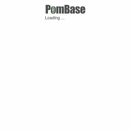
Loading ...