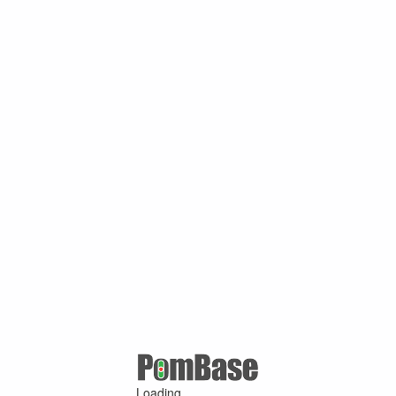
Loading ...