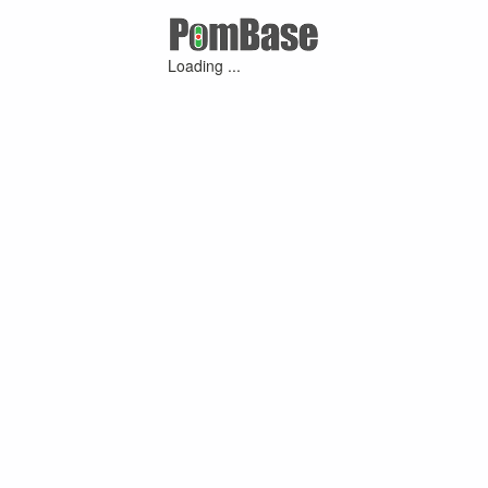
Loading ...