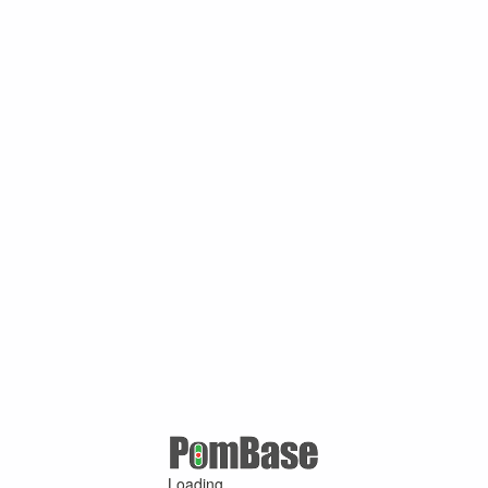
Loading ...