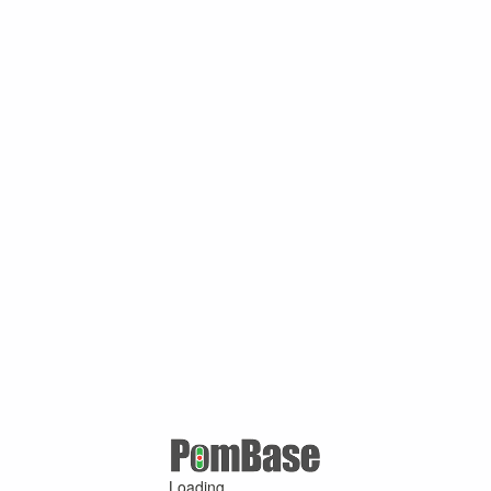
Loading ...