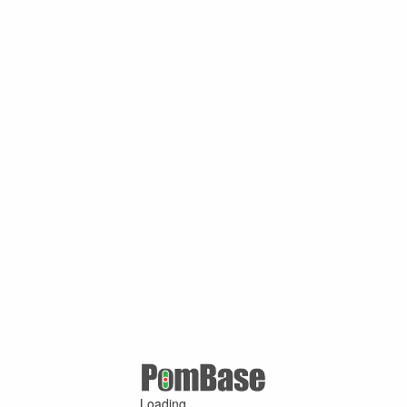
Loading ...