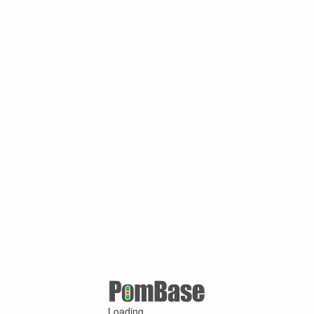
Loading ...