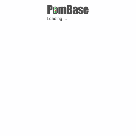
Loading ...