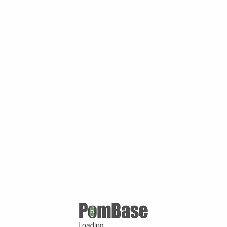
Loading ...