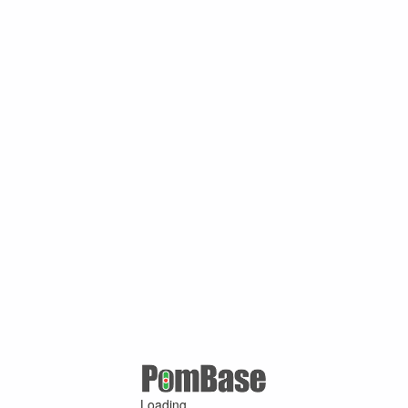
Loading ...