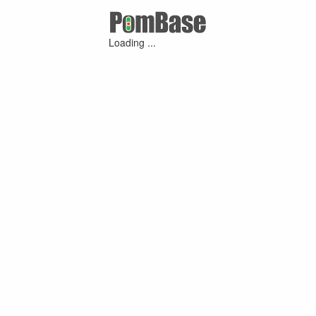
Loading ...