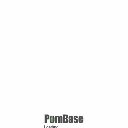
Loading ...