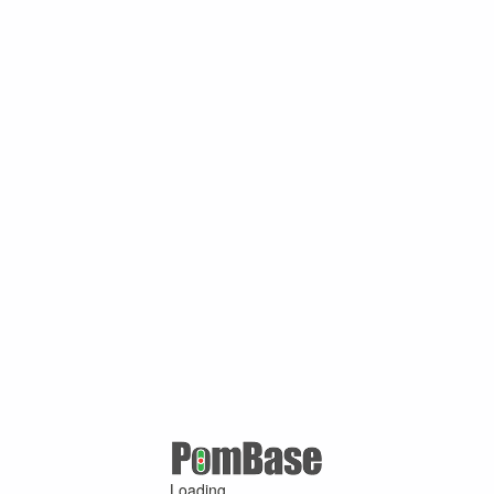
Loading ...