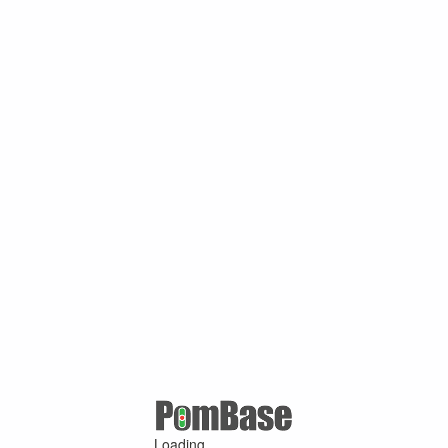
Loading ...