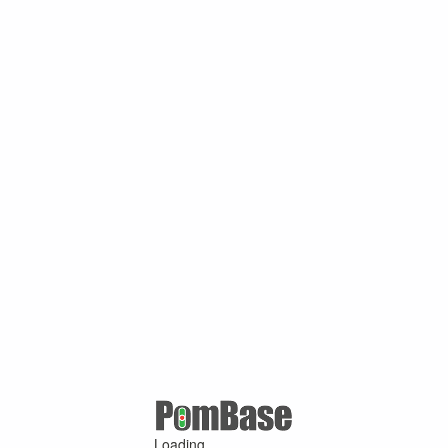
Loading ...