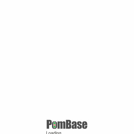
Loading ...