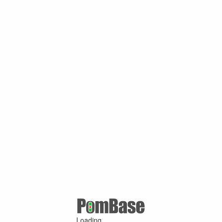
Loading ...