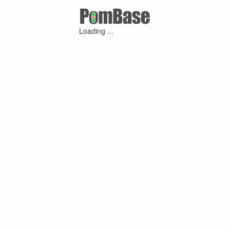
Loading ...