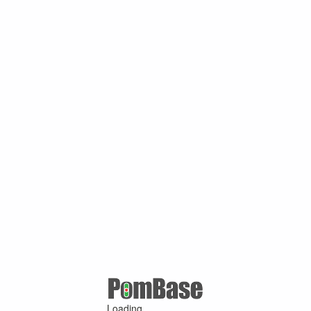
Loading ...