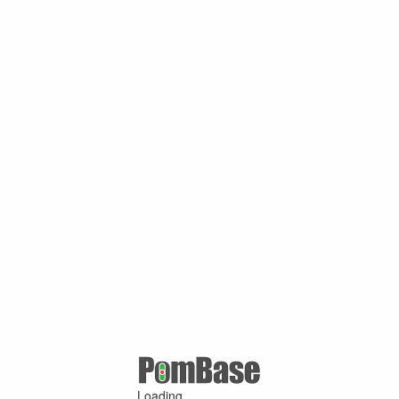
Loading ...