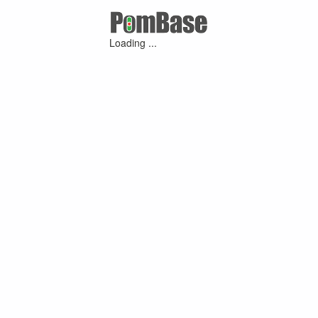
Loading ...