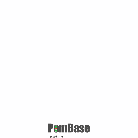
Loading ...