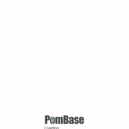
Loading ...