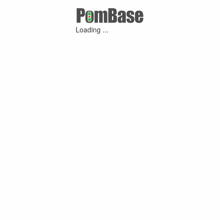
Loading ...