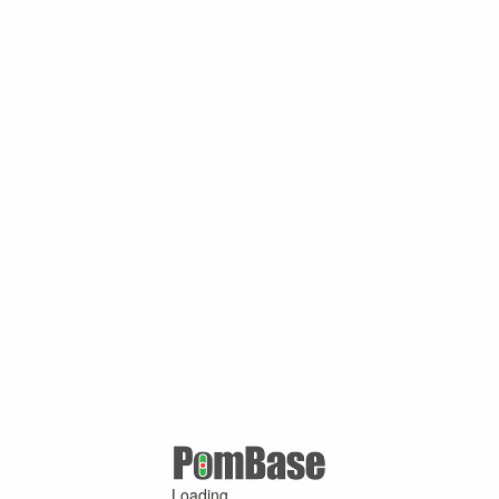
Loading ...