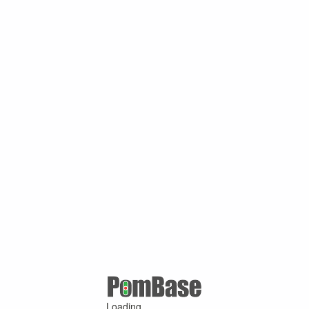
Loading ...