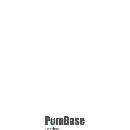
Loading ...