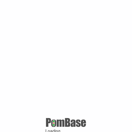
Loading ...