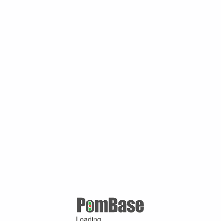
Loading ...