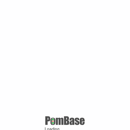
Loading ...