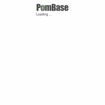
Loading ...