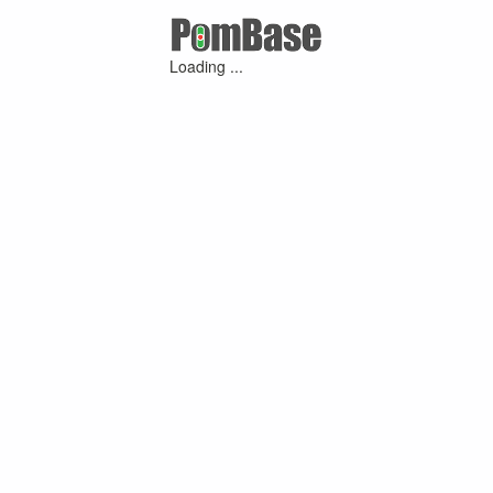
Loading ...