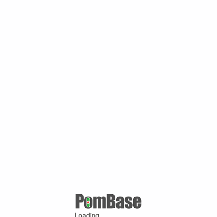
Loading ...