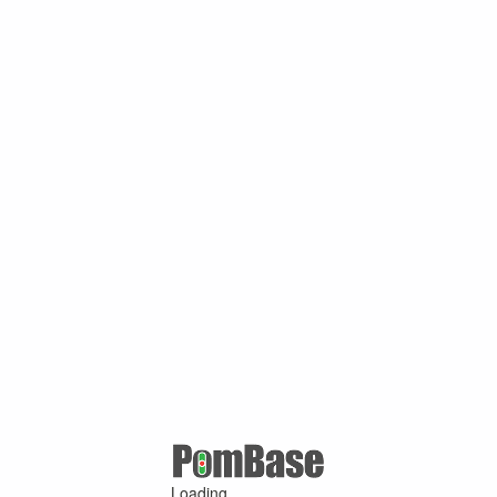
Loading ...