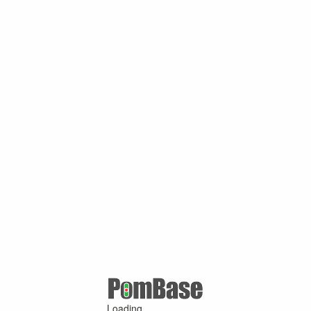
Loading ...