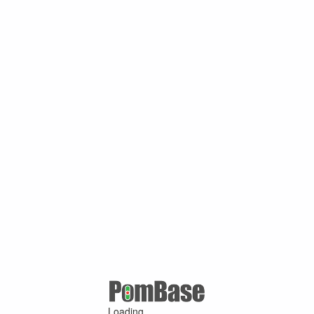
Loading ...