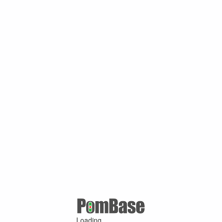
Loading ...