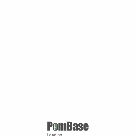
Loading ...