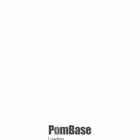
Loading ...