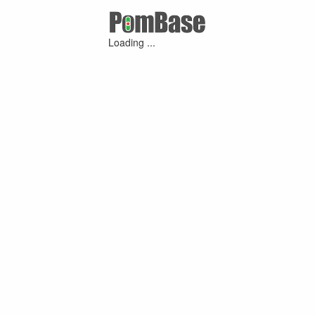
Loading ...