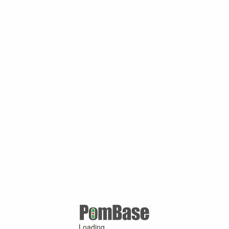
Loading ...