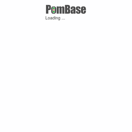
Loading ...