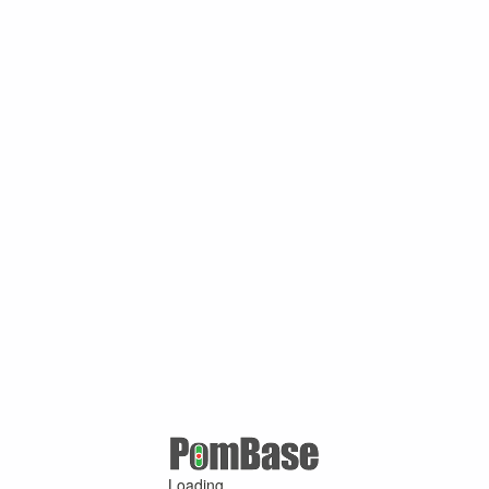
Loading ...