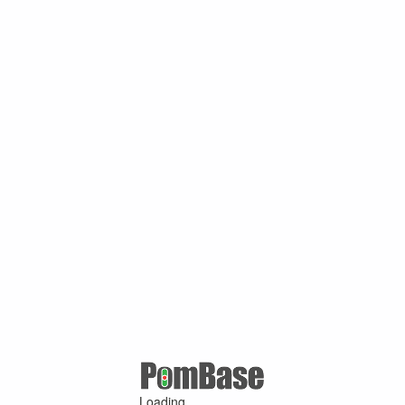
Loading ...