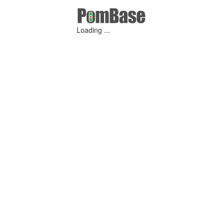
Loading ...