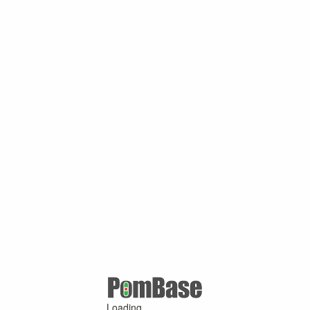
Loading ...