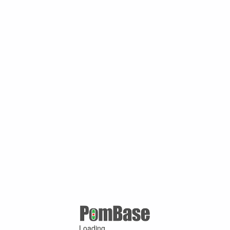
Loading ...