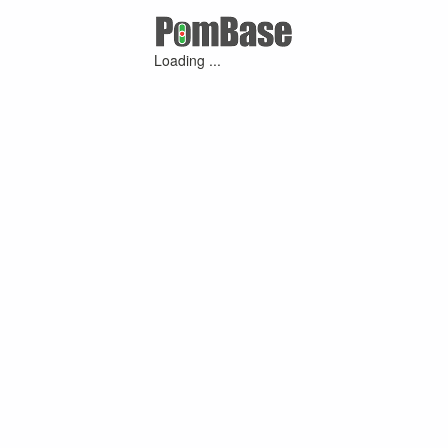
Loading ...