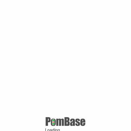
Loading ...